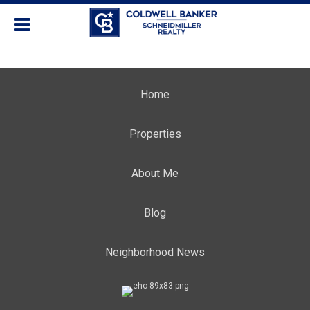
Home
Properties
About Me
Blog
Neighborhood News