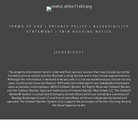
TERMS OF USE
|
PRIVACY POLICY
|
ACCESSIBILITY
STATEMENT
|
FAIR HOUSING NOTICE
[COPYRIGHT]
The property information herein is derived from various sources that may include, but not be
limited to, county records and the Multiple Listing Service, and it may include approximations.
Although the information is believed to be accurate, it is not warranted and you should not rely
upon it without personal verification. Affiliated real estate agents are independent contractor
sales associates, not employees. ©2025 Coldwell Banker. All Rights Reserved. Coldwell Banker
and the Coldwell Banker logos are trademarks of Coldwell Banker Real Estate LLC. The Coldwell
Banker® System is comprised of company owned offices which are owned by a subsidiary of
Realogy Brokerage Group LLC and franchised offices which are independently owned and
operated. The Coldwell Banker System fully supports the principles of the Fair Housing Act and
the Equal Opportunity Act.