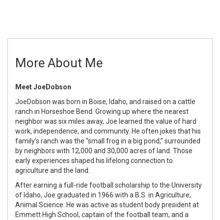
More About Me
Meet
Joe
Dobson
Joe
Dobson
was born in Boise, Idaho, and raised on a cattle
ranch in Horseshoe Bend. Growing up where the nearest
neighbor was six miles away,
Joe
learned the value of hard
work, independence, and community. He often jokes that his
family’s ranch was the “small frog in a big pond,” surrounded
by neighbors with 12,000 and 30,000 acres of land. Those
early experiences shaped his lifelong connection to
agriculture and the land.
After earning a full-ride football scholarship to the University
of Idaho,
Joe
graduated in 1966 with a B.S. in Agriculture,
Animal Science. He was active as student body president at
Emmett High School, captain of the football team, and a