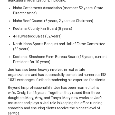
agricultural organizations, including:
Idaho Cattlemen’s Association (member 52 years, State
Director twice)
Idaho Beef Council (6 years, 2 years as Chairman)
Kootenai County Fair Board (8 years)
4-H Livestock Sales (52 years)
North Idaho Sports Banquet and Hall of Fame Committee
(53 years)
Kootenai-Shoshone Farm Bureau Board (18 years, current
President for 10 years)
Joe
has also been heavily involved in real estate
organizations and has successfully completed numerous IRS
1031 exchanges, further broadening his expertise for clients.
Beyond his professional life,
Joe
has been married to his
wife, Cindy, for 46 years. Together, they raised their three
daughters Mary, Amy, and Tanya. Mary now works as
Joe
’s
assistant and plays a vital role in keeping the office running
smoothly and ensuring clients receive the highest level of
service.