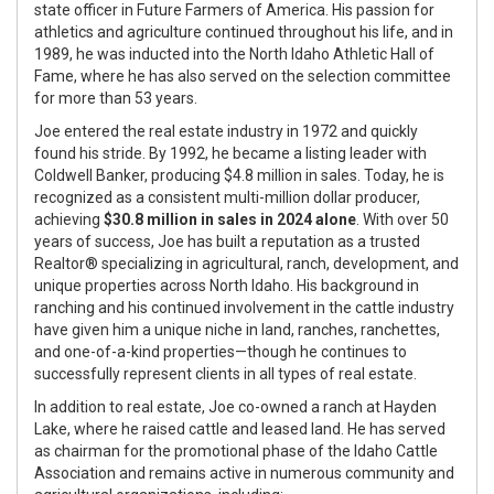
state officer in Future Farmers of America. His passion for
athletics and agriculture continued throughout his life, and in
1989, he was inducted into the North Idaho Athletic Hall of
Fame, where he has also served on the selection committee
for more than 53 years.
Joe
entered the real estate industry in 1972 and quickly
found his stride. By 1992, he became a listing leader with
Coldwell Banker, producing $4.8 million in sales. Today, he is
recognized as a consistent multi-million dollar producer,
achieving
$30.8 million in sales in 2024 alone
. With over 50
years of success,
Joe
has built a reputation as a trusted
Realtor® specializing in agricultural, ranch, development, and
unique properties across North Idaho. His background in
ranching and his continued involvement in the cattle industry
have given him a unique niche in land, ranches, ranchettes,
and one-of-a-kind properties—though he continues to
successfully represent clients in all types of real estate.
In addition to real estate,
Joe
co-owned a ranch at Hayden
Lake, where he raised cattle and leased land. He has served
as chairman for the promotional phase of the Idaho Cattle
Association and remains active in numerous community and