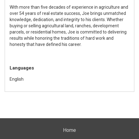
With more than five decades of experience in agriculture and
over 54 years of real estate success,
Joe
brings unmatched
knowledge, dedication, and integrity to his clients. Whether
buying or selling agricultural land, ranches, development
parcels, or residential homes,
Joe
is committed to delivering
results while honoring the traditions of hard work and
honesty that have defined his career.
Languages
English
Home