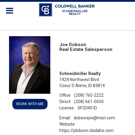
Joe Dobson
Real Estate Salesperson
Schneidmiller Realty
1924 Northwest Blvd.
Coeur D Alene, ID 83814
Office:
(208) 765-2222
Direct:
(208) 661-0650
WORK WITH ME
License:
SP2040 ID
Email:
dobsonjoe@msn.com
Website:
https://jdobson.cbidaho.com