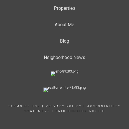
Properties
About Me
Blog
Neighborhood News
TERMS OF USE
|
PRIVACY POLICY
|
ACCESSIBILITY
STATEMENT
|
FAIR HOUSING NOTICE