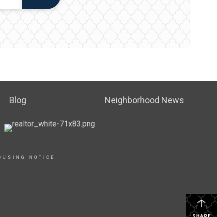
Blog
Neighborhood News
OUSING NOTICE
SHARE