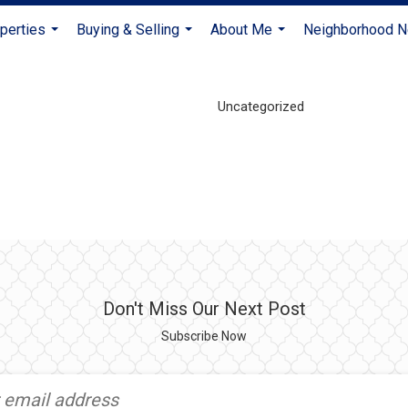
perties
Buying & Selling
About Me
Neighborhood 
...
...
...
Uncategorized
Don't Miss Our Next Post
Subscribe Now