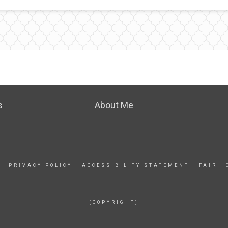
s
About Me
|
PRIVACY POLICY
|
ACCESSIBILITY STATEMENT
|
FAIR H
[COPYRIGHT]