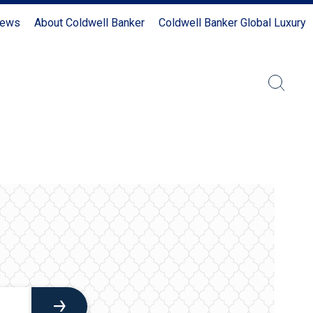
News
About Coldwell Banker
Coldwell Banker Global Luxury