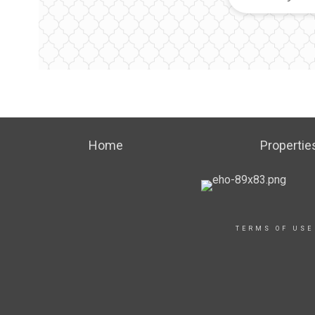
Home
Propertie
TERMS OF USE