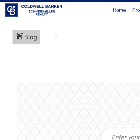
Home
Pro
Blog